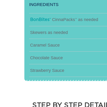
INGREDIENTS
CinnaPacks
as needed
BonBites
™
™
Skewers as needed
Caramel Sauce
Chocolate Sauce
Strawberry Sauce
Sprinkles
Pecans
STEP BY STEP DETAI