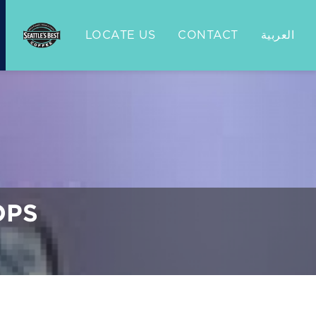
LOCATE US
CONTACT
العربية
OPS