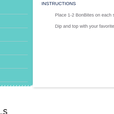
INSTRUCTIONS
Place 1-2 BonBites on each
Dip and top with your favorite
LS