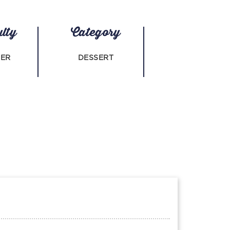
ulty
Category
NER
DESSERT