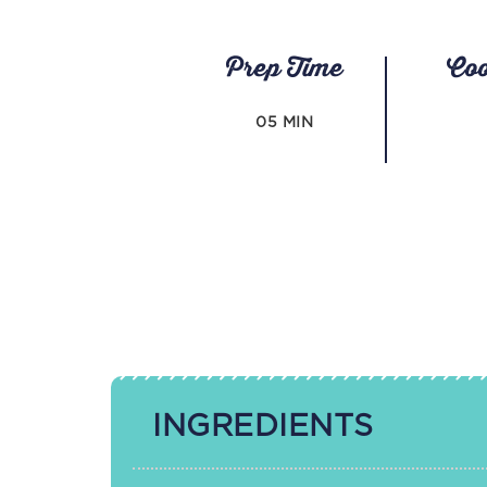
Prep Time
Co
05 MIN
INGREDIENTS