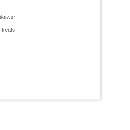
 skewer
 treats