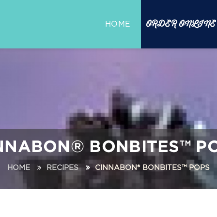
ORDER ONLINE
HOME
NNABON® BONBITES™ P
HOME
RECIPES
CINNABON® BONBITES™ POPS