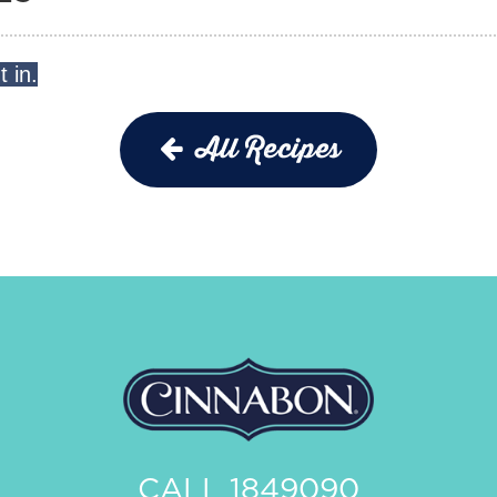
t in.
!
All Recipes
CALL 1849090