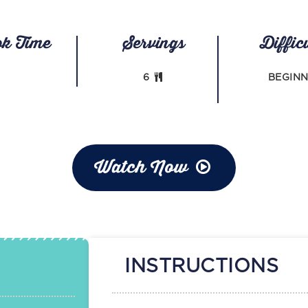
ok Time
Servings
Diffic
6
BEGIN
Watch Now
INSTRUCTIONS